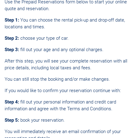
Use the Prepaid Reservations form
below
to start your online
quote and reservation.
Step 1:
You can choose the rental pick-up and drop-off date,
locations and times.
Step 2:
choose your type of car.
Step 3:
fill out your age and any optional charges.
After this step, you will see your complete reservation with all
price details, including local taxes and fees.
You can still stop the booking and/or make changes.
If you would like to confirm your reservation continue with:
Step 4:
fill out your personal information and credit card
information and agree with the Terms and Conditions.
Step 5:
book your reservation.
You will immediately receive an email confirmation of your