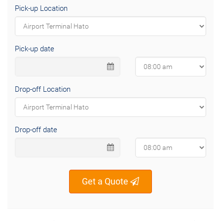
Pick-up Location
Pick-up date
Drop-off Location
Drop-off date
Get a Quote