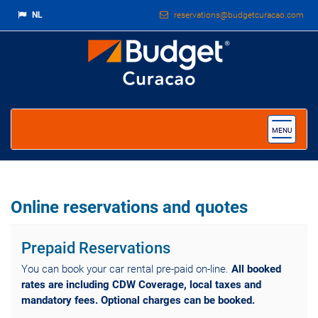
NL
reservations@budgetcuracao.com
Toggle
MENU
navigat
Online reservations and quotes
Prepaid Reservations
You can book your car rental pre-paid on-line.
All booked
rates are including CDW Coverage, local taxes and
mandatory fees. Optional charges can be booked.